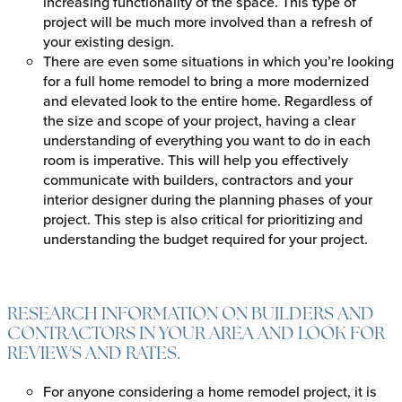
increasing functionality of the space. This type of
project will be much more involved than a refresh of
your existing design.
There are even some situations in which you’re looking
for a full home remodel to bring a more modernized
and elevated look to the entire home. Regardless of
the size and scope of your project, having a clear
understanding of everything you want to do in each
room is imperative. This will help you effectively
communicate with builders, contractors and your
interior designer during the planning phases of your
project. This step is also critical for prioritizing and
understanding the budget required for your project.
RESEARCH INFORMATION ON BUILDERS AND
CONTRACTORS IN YOUR AREA AND LOOK FOR
REVIEWS AND RATES.
For anyone considering a home remodel project, it is