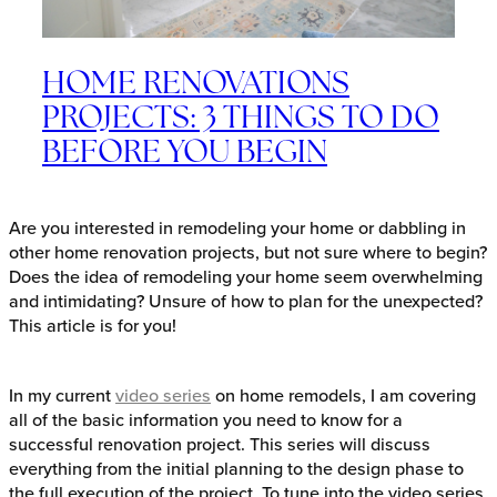
HOME RENOVATIONS
PROJECTS: 3 THINGS TO DO
BEFORE YOU BEGIN
Are you interested in remodeling your home or dabbling in
other home renovation projects, but not sure where to begin?
Does the idea of remodeling your home seem overwhelming
and intimidating? Unsure of how to plan for the unexpected?
This article is for you!
In my current
video series
on home remodels, I am covering
all of the basic information you need to know for a
successful renovation project. This series will discuss
everything from the initial planning to the design phase to
the full execution of the project. To tune into the video series,