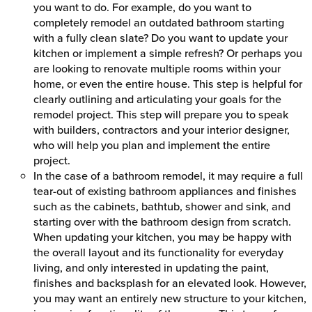
you want to do. For example, do you want to
completely remodel an outdated bathroom starting
with a fully clean slate? Do you want to update your
kitchen or implement a simple refresh? Or perhaps you
are looking to renovate multiple rooms within your
home, or even the entire house. This step is helpful for
clearly outlining and articulating your goals for the
remodel project. This step will prepare you to speak
with builders, contractors and your interior designer,
who will help you plan and implement the entire
project.
In the case of a bathroom remodel, it may require a full
tear-out of existing bathroom appliances and finishes
such as the cabinets, bathtub, shower and sink, and
starting over with the bathroom design from scratch.
When updating your kitchen, you may be happy with
the overall layout and its functionality for everyday
living, and only interested in updating the paint,
finishes and backsplash for an elevated look. However,
you may want an entirely new structure to your kitchen,