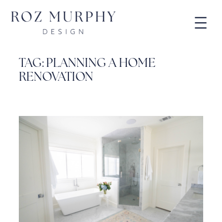
Skip
to
content
TAG:
PLANNING A HOME
RENOVATION