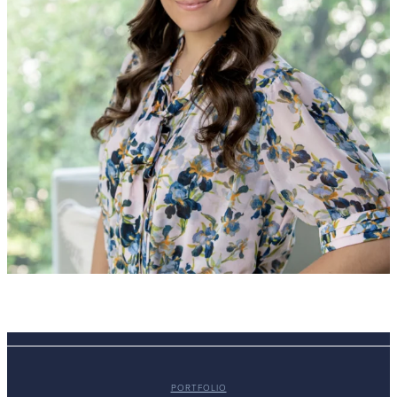
PORTFOLIO