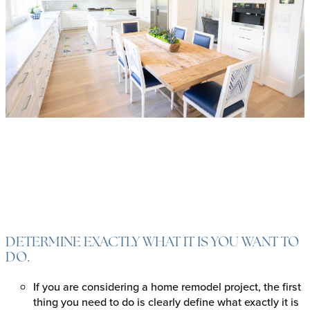
DETERMINE EXACTLY WHAT IT IS YOU WANT TO
DO.
If you are considering a home remodel project, the first
thing you need to do is clearly define what exactly it is