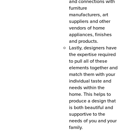
and connections with
furniture
manufacturers, art
suppliers and other
vendors of home
appliances, finishes
and products.
Lastly, designers have
the expertise required
to pull all of these
elements together and
match them with your
individual taste and
needs within the
home. This helps to
produce a design that
is both beautiful and
supportive to the
needs of you and your
family.