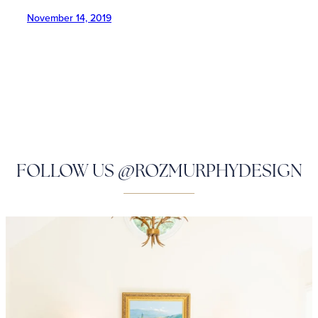
November 14, 2019
FOLLOW US @ROZMURPHYDESIGN