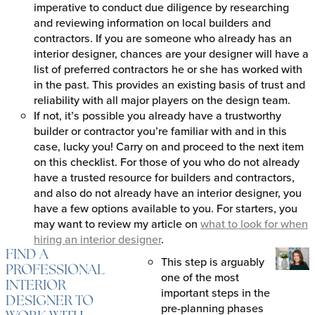
imperative to conduct due diligence by researching
and reviewing information on local builders and
contractors. If you are someone who already has an
interior designer, chances are your designer will have a
list of preferred contractors he or she has worked with
in the past. This provides an existing basis of trust and
reliability with all major players on the design team.
If not, it’s possible you already have a trustworthy
builder or contractor you’re familiar with and in this
case, lucky you! Carry on and proceed to the next item
on this checklist. For those of you who do not already
have a trusted resource for builders and contractors,
and also do not already have an interior designer, you
have a few options available to you. For starters, you
may want to review my article on
what to look for when
hiring an interior designer
.
FIND A
This step is arguably
PROFESSIONAL
one of the most
INTERIOR
important steps in the
DESIGNER TO
pre-planning phases