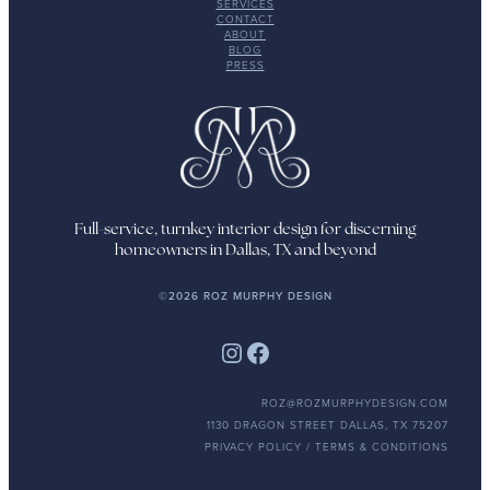
SERVICES
CONTACT
ABOUT
BLOG
PRESS
Full-service, turnkey interior design for discerning
homeowners in Dallas, TX and beyond
©2026 ROZ MURPHY DESIGN
Instagram
Facebook
ROZ@ROZMURPHYDESIGN.COM
1130 DRAGON STREET DALLAS, TX 75207
PRIVACY POLICY / TERMS & CONDITIONS