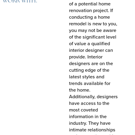
WORK WITH.
of a potential home
renovation project. If
conducting a home
remodel is new to you,
you may not be aware
of the significant level
of value a qualified
interior designer can
provide. Interior
designers are on the
cutting edge of the
latest styles and
trends available for
the home.
Additionally, designers
have access to the
most coveted
information in the
industry. They have
intimate relationships