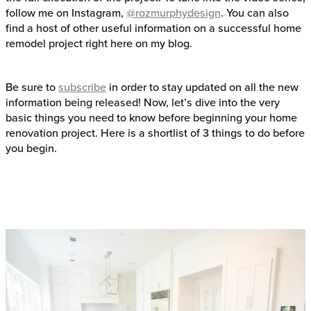
follow me on Instagram,
@rozmurphydesign
. You can also
find a host of other useful information on a successful home
remodel project right here on my blog.
Be sure to
subscribe
in order to stay updated on all the new
information being released! Now, let’s dive into the very
basic things you need to know before beginning your home
renovation project. Here is a shortlist of 3 things to do before
you begin.