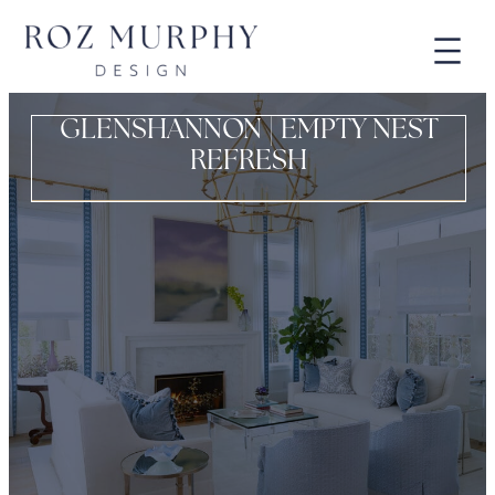
GLENSHANNON | EMPTY NEST
REFRESH