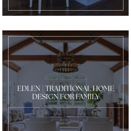
EDLEN | TRADITIONAL HOME
DESIGN FOR FAMILY