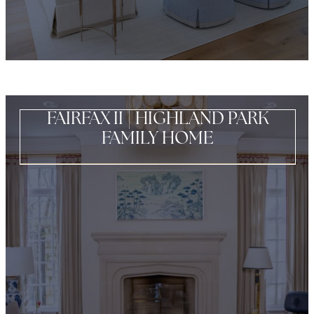
FAIRFAX II | HIGHLAND PARK
FAMILY HOME