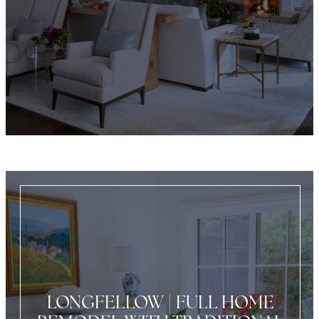
LONGFELLOW | FULL HOME