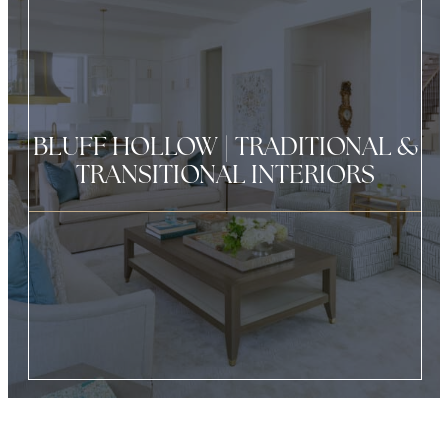
BLUFF HOLLOW | TRADITIONAL &
TRANSITIONAL INTERIORS