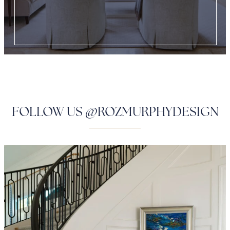
FOLLOW US @ROZMURPHYDESIGN