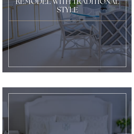
REMODEL WITH TRADITIONAL
STYLE