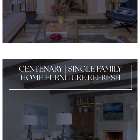
CENTENARY | SINGLE FAMILY
HOME FURNITURE REFRESH