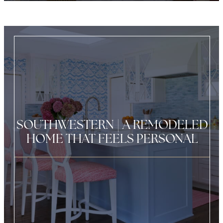
SOUTHWESTERN | A REMODELED
HOME THAT FEELS PERSONAL