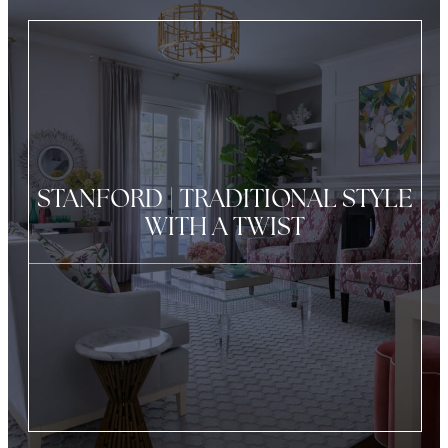
STANFORD | TRADITIONAL STYLE
WITH A TWIST