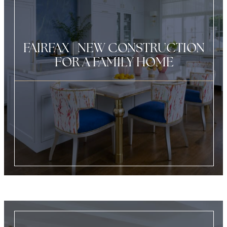
FAIRFAX | NEW CONSTRUCTION
FOR A FAMILY HOME