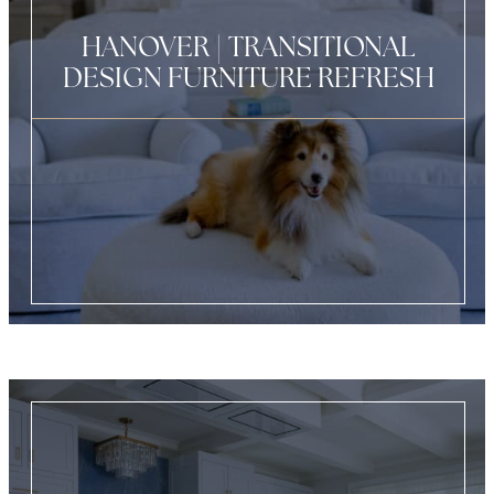
HANOVER | TRANSITIONAL
DESIGN FURNITURE REFRESH