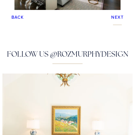
BACK
NEXT
FOLLOW US @ROZMURPHYDESIGN