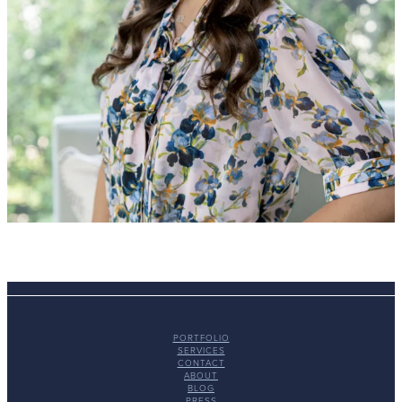
PORTFOLIO
SERVICES
CONTACT
ABOUT
BLOG
PRESS